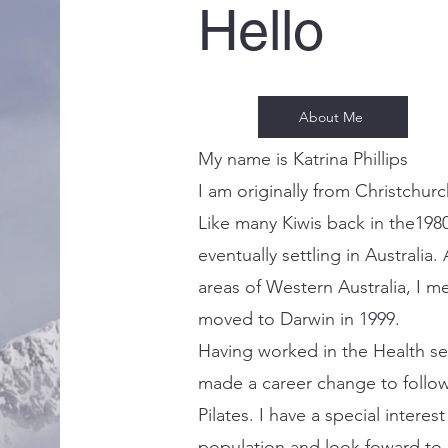
Hello
About Me
My name is Katrina Phillips
I am originally from Christchur
Like many Kiwis back in the1980'
eventually settling in Australia
areas of Western Australia, I m
moved to Darwin in 1999.
Having worked in the Health se
made a career change to follow
Pilates. I have a special interest
population and look foward to b