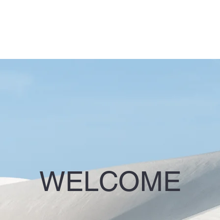
WELCOME