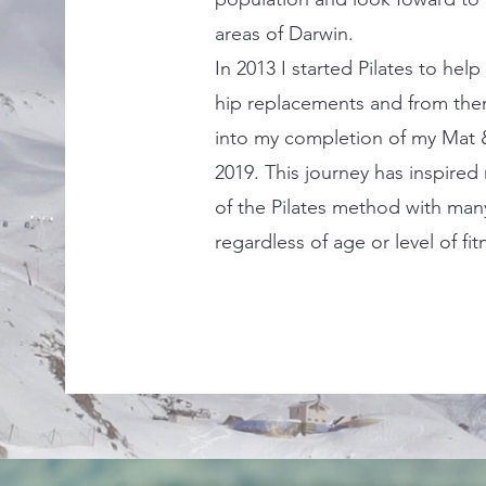
areas of Darwin.
In 2013 I started Pilates to hel
hip replacements and from the
into my completion of my Mat &
2019. This journey has inspire
of the Pilates method with man
regardless of age or level of fit