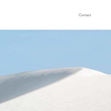
Contact