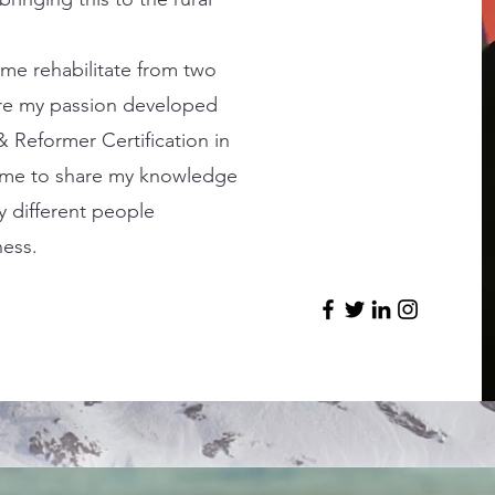
p me rehabilitate from two
re my passion developed
 Reformer Certification in
d me to share my knowledge
y different people
ness.