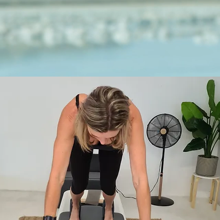
METIME
PILATES
take time for yourself.