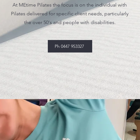
At MEtime Pilates the focus is on the individual with
Pilates delivered for specific client needs, particularly
the over 50's and people with disabilities.
Ph 0447 953327