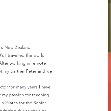
ch, New Zealand.
s I travelled the world
. After working in remote
et my partner Peter and we
ctor for many years I have
 my passion for teaching
 in Pilates for the Senior
ringing this to the rural